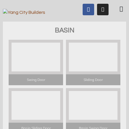
BASIN
Swing Door
Sliding Door
Basin Sliding Door
Basin Swing Door