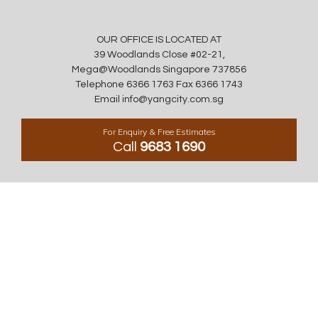
OUR OFFICE IS LOCATED AT
39 Woodlands Close #02-21,
Mega@Woodlands Singapore 737856
Telephone 6366 1763 Fax 6366 1743
Email info@yangcity.com.sg
For Enquiry & Free Estimates
Call
9683 1690