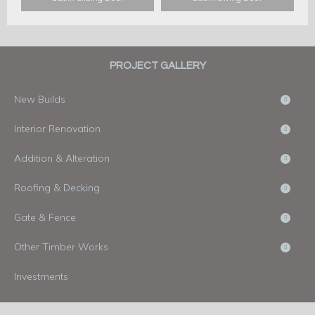
PROJECT GALLERY
New Builds
Interior Renovation
Addition & Alteration
Roofing & Decking
Gate & Fence
Other Timber Works
Investments