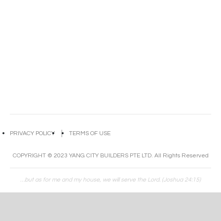
PRIVACY POLICY
│
TERMS OF USE
COPYRIGHT © 2023 YANG CITY BUILDERS PTE LTD. All Rights Reserved
…but as for me and my house, we will serve the Lord. (Joshua 24:15)