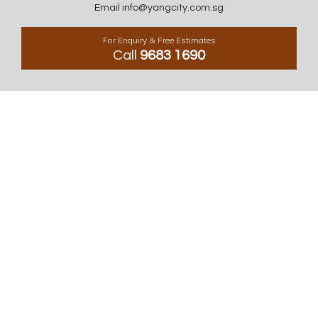
Email info@yangcity.com.sg
For Enquiry & Free Estimates
Call
9683 1690