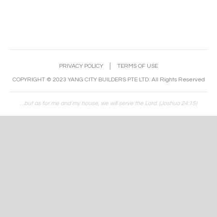
PRIVACY POLICY
│
TERMS OF USE
COPYRIGHT © 2023 YANG CITY BUILDERS PTE LTD. All Rights Reserved
…but as for me and my house, we will serve the Lord. (Joshua 24:15)