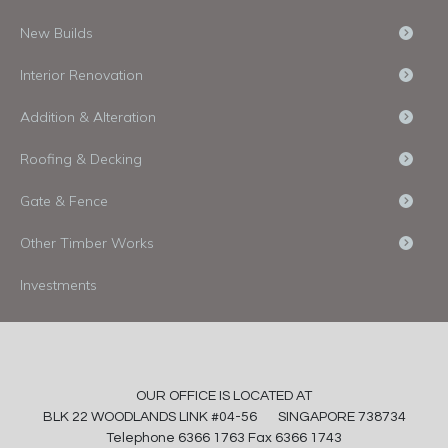
New Builds
Interior Renovation
Addition & Alteration
Roofing & Decking
Gate & Fence
Other Timber Works
Investments
OUR OFFICE IS LOCATED AT
BLK 22 WOODLANDS LINK #04-56 SINGAPORE 738734
Telephone 6366 1763 Fax 6366 1743