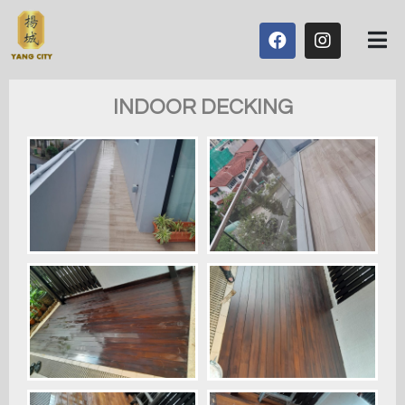
INDOOR DECKING