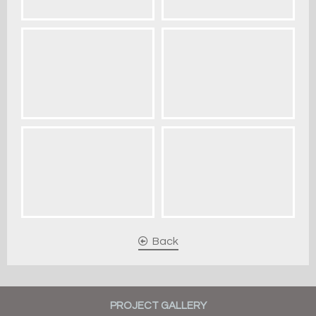
Back
PROJECT GALLERY