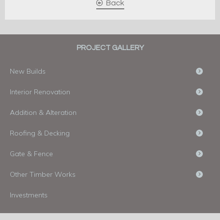
Back
PROJECT GALLERY
New Builds
Interior Renovation
Addition & Alteration
Roofing & Decking
Gate & Fence
Other Timber Works
Investments