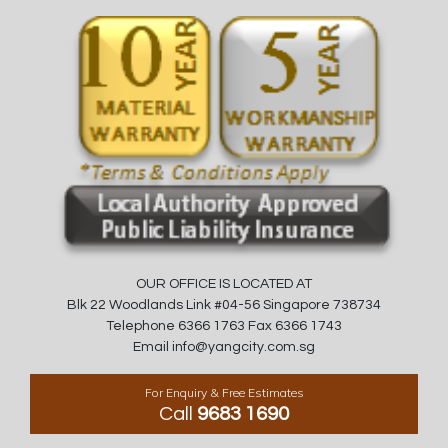
OUR OFFICE IS LOCATED AT
Blk 22 Woodlands Link #04-56 Singapore 738734
Telephone 6366 1763 Fax 6366 1743
Email info@yangcity.com.sg
For Enquiry & Free Estimates
Call
9683 1690