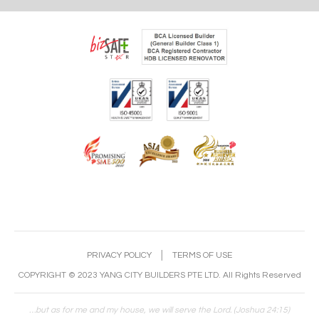
PRIVACY POLICY
│
TERMS OF USE
COPYRIGHT © 2023 YANG CITY BUILDERS PTE LTD. All Rights Reserved
…but as for me and my house, we will serve the Lord. (Joshua 24:15)