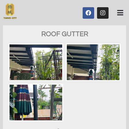
ROOF GUTTER