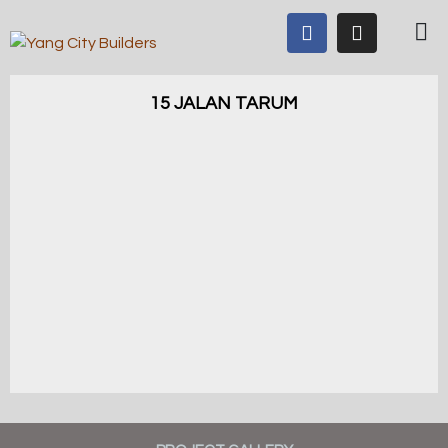
15 JALAN TARUM