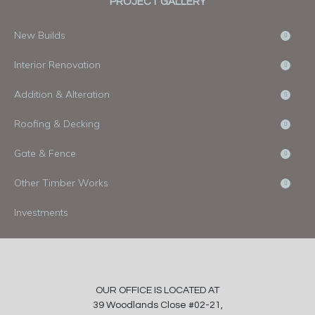
PROJECT GALLERY
New Builds
Interior Renovation
Addition & Alteration
Roofing & Decking
Gate & Fence
Other Timber Works
Investments
OUR OFFICE IS LOCATED AT
39 Woodlands Close #02-21,