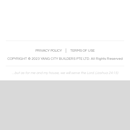
PRIVACY POLICY
│
TERMS OF USE
COPYRIGHT © 2023 YANG CITY BUILDERS PTE LTD. All Rights Reserved
…but as for me and my house, we will serve the Lord. (Joshua 24:15)