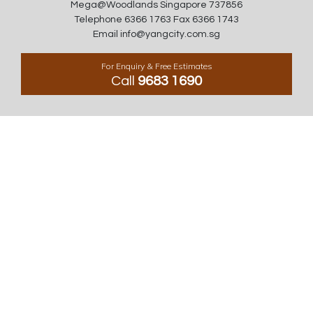
Mega@Woodlands Singapore 737856
Telephone 6366 1763 Fax 6366 1743
Email info@yangcity.com.sg
For Enquiry & Free Estimates
Call
9683 1690