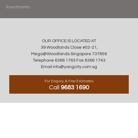
Investments
OUR OFFICE IS LOCATED AT
39 Woodlands Close #02-21,
Mega@Woodlands Singapore 737856
Telephone 6366 1763 Fax 6366 1743
Email info@yangcity.com.sg
For Enquiry & Free Estimates
Call
9683 1690