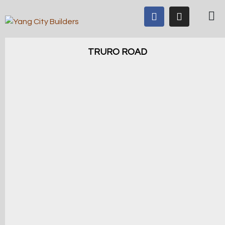
TRURO ROAD