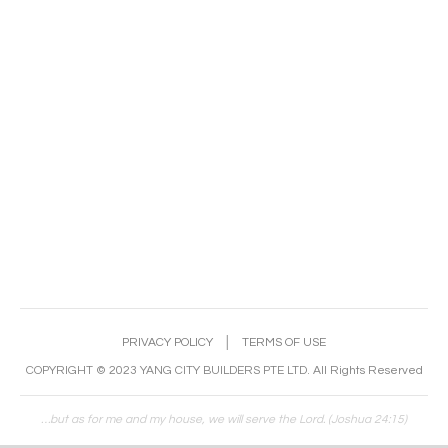
PRIVACY POLICY
│
TERMS OF USE
COPYRIGHT © 2023 YANG CITY BUILDERS PTE LTD. All Rights Reserved
…but as for me and my house, we will serve the Lord. (Joshua 24:15)