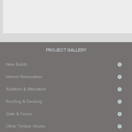
PROJECT GALLERY
New Builds
Interior Renovation
Addition & Alteration
Roofing & Decking
Gate & Fence
Other Timber Works